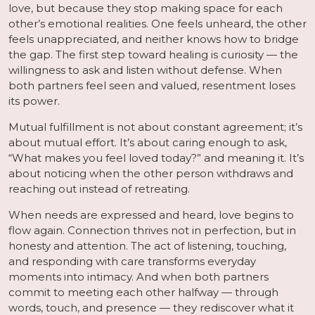
love, but because they stop making space for each
other’s emotional realities. One feels unheard, the other
feels unappreciated, and neither knows how to bridge
the gap. The first step toward healing is curiosity — the
willingness to ask and listen without defense. When
both partners feel seen and valued, resentment loses
its power.
Mutual fulfillment is not about constant agreement; it’s
about mutual effort. It’s about caring enough to ask,
“What makes you feel loved today?” and meaning it. It’s
about noticing when the other person withdraws and
reaching out instead of retreating.
When needs are expressed and heard, love begins to
flow again. Connection thrives not in perfection, but in
honesty and attention. The act of listening, touching,
and responding with care transforms everyday
moments into intimacy. And when both partners
commit to meeting each other halfway — through
words, touch, and presence — they rediscover what it