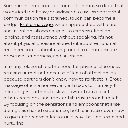
Sometimes, emotional disconnection runs so deep that
words feel too heavy or awkward to use. When verbal
communication feels strained, touch can become a
bridge.
Erotic massage
, when approached with care
and intention, allows couples to express affection,
longing, and reassurance without speaking. It’s not
about physical pleasure alone, but about emotional
reconnection — about using touch to communicate
presence, tenderness, and attention.
In many relationships, the need for physical closeness
remains unmet not because of lack of attraction, but
because partners don’t know how to reinitiate it. Erotic
massage offers a nonverbal path back to intimacy. It
encourages partners to slow down, observe each
other’s reactions, and reestablish trust through touch.
By focusing on the sensations and emotions that arise
during this shared experience, both can rediscover how
to give and receive affection in a way that feels safe and
nurturing.