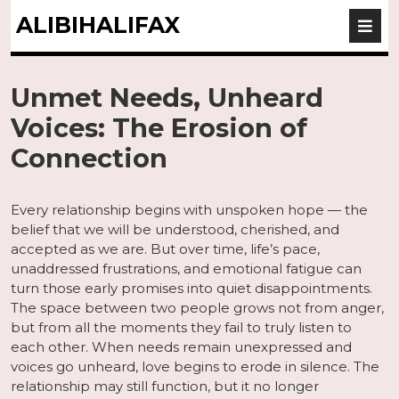
ALIBIHALIFAX
Unmet Needs, Unheard
Voices: The Erosion of
Connection
Every relationship begins with unspoken hope — the
belief that we will be understood, cherished, and
accepted as we are. But over time, life’s pace,
unaddressed frustrations, and emotional fatigue can
turn those early promises into quiet disappointments.
The space between two people grows not from anger,
but from all the moments they fail to truly listen to
each other. When needs remain unexpressed and
voices go unheard, love begins to erode in silence. The
relationship may still function, but it no longer