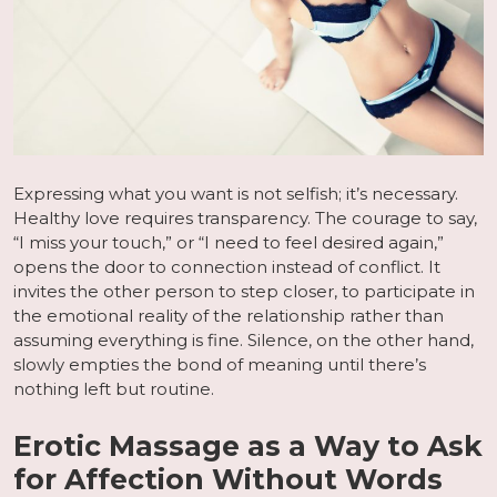
Expressing what you want is not selfish; it’s necessary.
Healthy love requires transparency. The courage to say,
“I miss your touch,” or “I need to feel desired again,”
opens the door to connection instead of conflict. It
invites the other person to step closer, to participate in
the emotional reality of the relationship rather than
assuming everything is fine. Silence, on the other hand,
slowly empties the bond of meaning until there’s
nothing left but routine.
Erotic Massage as a Way to Ask
for Affection Without Words