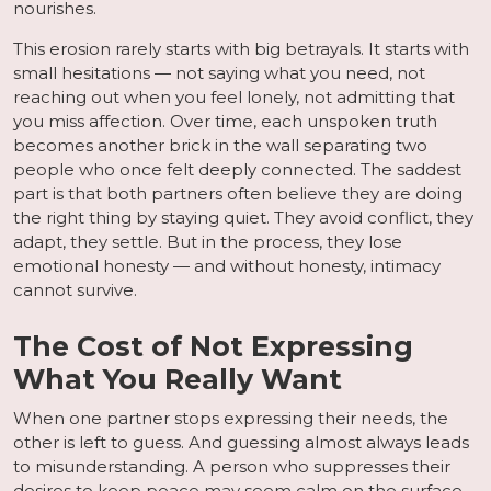
nourishes.
This erosion rarely starts with big betrayals. It starts with
small hesitations — not saying what you need, not
reaching out when you feel lonely, not admitting that
you miss affection. Over time, each unspoken truth
becomes another brick in the wall separating two
people who once felt deeply connected. The saddest
part is that both partners often believe they are doing
the right thing by staying quiet. They avoid conflict, they
adapt, they settle. But in the process, they lose
emotional honesty — and without honesty, intimacy
cannot survive.
The Cost of Not Expressing
What You Really Want
When one partner stops expressing their needs, the
other is left to guess. And guessing almost always leads
to misunderstanding. A person who suppresses their
desires to keep peace may seem calm on the surface,