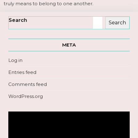
truly means to belong to one another.
Search
Search
META
Log in
Entries feed
Comments feed
WordPress.org
Video
Player