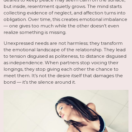
but inside, resentment quietly grows. The mind starts
collecting evidence of neglect, and affection turns into
obligation. Over time, this creates emotional imbalance
— one gives too much while the other doesn’t even
realize something is missing.
Unexpressed needs are not harmless; they transform
the emotional landscape of the relationship. They lead
to tension disguised as politeness, to distance disguised
as independence. When partners stop voicing their
longings, they stop giving each other the chance to
meet them. It’s not the desire itself that damages the
bond — it’s the silence around it.