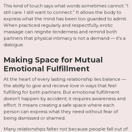
This kind of touch says what words sometimes cannot: “I
still care. I still want to connect.” It allows the body to
express what the mind has been too guarded to admit.
When practiced regularly and respectfully, erotic
massage can reignite tenderness and remind both
partners that physical intimacy is not a demand — it’s a
dialogue.
Making Space for Mutual
Emotional Fulfillment
At the heart of every lasting relationship lies balance —
the ability to give and receive love in ways that feel
fulfilling for both partners. But emotional fulfillment
doesn’t happen by accident; it requires awareness and
effort. It means creating a safe space where each
person can express what they need without fear of
being dismissed or shamed.
Many relationships falter not because people fall out of